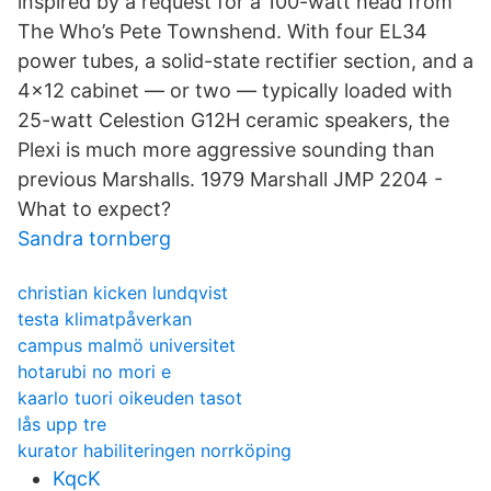
inspired by a request for a 100-watt head from
The Who’s Pete Townshend. With four EL34
power tubes, a solid-state rectifier section, and a
4x12 cabinet — or two — typically loaded with
25-watt Celestion G12H ceramic speakers, the
Plexi is much more aggressive sounding than
previous Marshalls. 1979 Marshall JMP 2204 -
What to expect?
Sandra tornberg
christian kicken lundqvist
testa klimatpåverkan
campus malmö universitet
hotarubi no mori e
kaarlo tuori oikeuden tasot
lås upp tre
kurator habiliteringen norrköping
KqcK