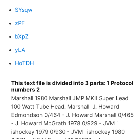
SYsqw
zPF
bXpZ
yLA
HoTDH
This text file is divided into 3 parts: 1 Protocol
numbers 2
Marshall 1980 Marshall JMP MKII Super Lead
100 Watt Tube Head. Marshall J. Howard
Edmondson 0/464 - J. Howard Marshall 0/465
- J. Howard McGrath 1978 0/929 - JVM i
ishockey 1979 0/930 - JVM i ishockey 1980