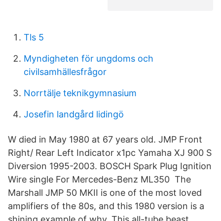
Tls 5
Myndigheten för ungdoms och
civilsamhällesfrågor
Norrtälje teknikgymnasium
Josefin landgård lidingö
W died in May 1980 at 67 years old. JMP Front
Right/ Rear Left Indicator x1pc Yamaha XJ 900 S
Diversion 1995-2003. BOSCH Spark Plug Ignition
Wire single For Mercedes-Benz ML350 The
Marshall JMP 50 MKII is one of the most loved
amplifiers of the 80s, and this 1980 version is a
shining example of why. This all-tube beast