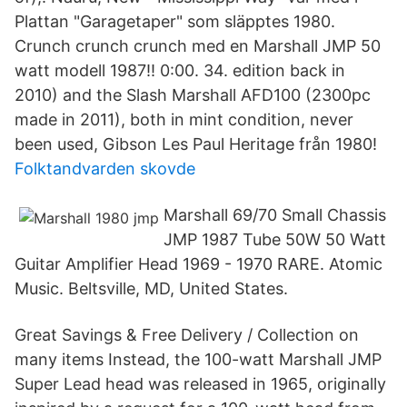
Plattan "Garagetaper" som släpptes 1980.
Crunch crunch crunch med en Marshall JMP 50
watt modell 1987!! 0:00. 34. edition back in
2010) and the Slash Marshall AFD100 (2300pc
made in 2011), both in mint condition, never
been used, Gibson Les Paul Heritage från 1980!
Folktandvarden skovde
Marshall 69/70 Small Chassis
JMP 1987 Tube 50W 50 Watt
Guitar Amplifier Head 1969 - 1970 RARE. Atomic
Music. Beltsville, MD, United States.
Great Savings & Free Delivery / Collection on
many items Instead, the 100-watt Marshall JMP
Super Lead head was released in 1965, originally