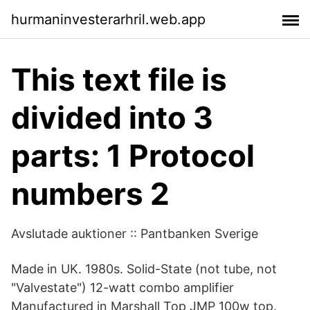
hurmaninvesterarhril.web.app
This text file is
divided into 3
parts: 1 Protocol
numbers 2
Avslutade auktioner :: Pantbanken Sverige
Made in UK. 1980s. Solid-State (not tube, not
"Valvestate") 12-watt combo amplifier
Manufactured in Marshall Top JMP 100w top.