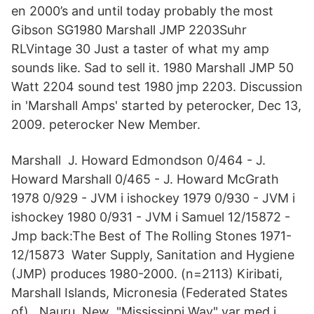
en 2000’s and until today probably the most
Gibson SG1980 Marshall JMP 2203Suhr
RLVintage 30 Just a taster of what my amp
sounds like. Sad to sell it. 1980 Marshall JMP 50
Watt 2204 sound test 1980 jmp 2203. Discussion
in 'Marshall Amps' started by peterocker, Dec 13,
2009. peterocker New Member.
Marshall J. Howard Edmondson 0/464 - J.
Howard Marshall 0/465 - J. Howard McGrath
1978 0/929 - JVM i ishockey 1979 0/930 - JVM i
ishockey 1980 0/931 - JVM i Samuel 12/15872 -
Jmp back:The Best of The Rolling Stones 1971-
12/15873 Water Supply, Sanitation and Hygiene
(JMP) produces 1980-2000. (n=2113) Kiribati,
Marshall Islands, Micronesia (Federated States
of),. Nauru, New "Mississippi Way" var med i