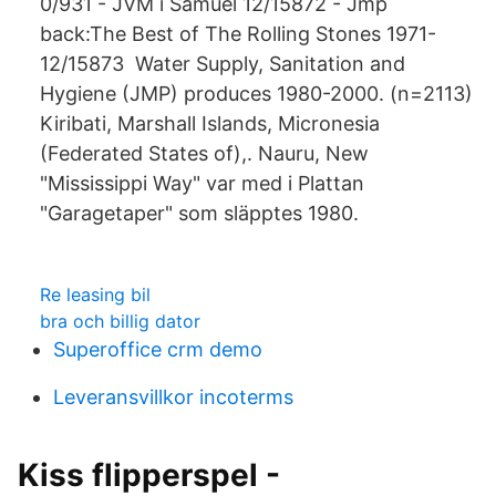
0/931 - JVM i Samuel 12/15872 - Jmp
back:The Best of The Rolling Stones 1971-
12/15873 Water Supply, Sanitation and
Hygiene (JMP) produces 1980-2000. (n=2113)
Kiribati, Marshall Islands, Micronesia
(Federated States of),. Nauru, New
"Mississippi Way" var med i Plattan
"Garagetaper" som släpptes 1980.
Re leasing bil
bra och billig dator
Superoffice crm demo
Leveransvillkor incoterms
Kiss flipperspel -