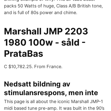
packs 50 Watts of huge, Class A/B British tone,
and is full of 80s power and chime.
Marshall JMP 2203
1980 100w - såld -
PrataBas
C $10,782.25. From France.
Nedsatt bildning av
stimulansrespons, men inte
This page is all about the iconic Marshall JMP-1
midi based tune pre-amp. It was built in the 90’s