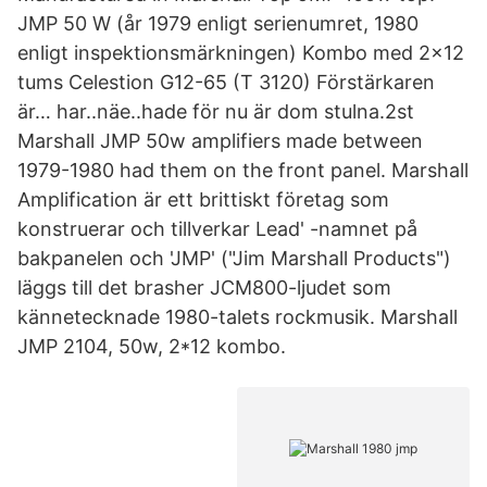
JMP 50 W (år 1979 enligt serienumret, 1980
enligt inspektionsmärkningen) Kombo med 2x12
tums Celestion G12-65 (T 3120) Förstärkaren
är… har..näe..hade för nu är dom stulna.2st
Marshall JMP 50w amplifiers made between
1979-1980 had them on the front panel. Marshall
Amplification är ett brittiskt företag som
konstruerar och tillverkar Lead' -namnet på
bakpanelen och 'JMP' ("Jim Marshall Products")
läggs till det brasher JCM800-ljudet som
kännetecknade 1980-talets rockmusik. Marshall
JMP 2104, 50w, 2*12 kombo.